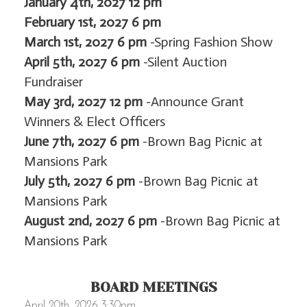
January 4th, 2027 12 pm
February 1st, 2027 6 pm
March 1st, 2027 6 pm
-Spring Fashion Show
April 5th, 2027 6 pm
-Silent Auction
Fundraiser
May 3rd, 2027 12 pm
-Announce Grant
Winners & Elect Officers
June 7th, 2027 6 pm
-Brown Bag Picnic at
Mansions Park
July 5th, 2027 6 pm
-Brown Bag Picnic at
Mansions Park
August 2nd, 2027 6 pm
-Brown Bag Picnic at
Mansions Park
BOARD MEETINGS
April 20th, 2026 3:30pm