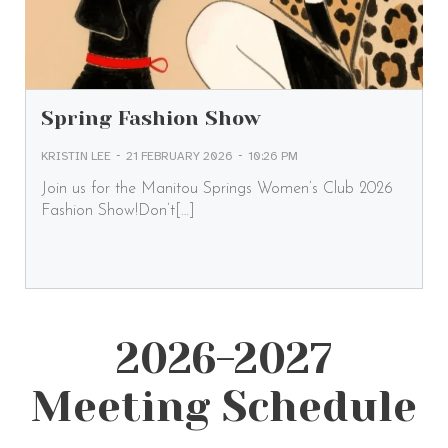
Spring Fashion Show
-
-
KRISTIN LEE
21 FEBRUARY 2026
10:26 PM
Join us for the Manitou Springs Women’s Club 2026
Fashion Show!Don’t[…]
2026-2027
Meeting Schedule