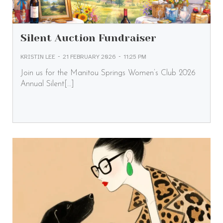
Silent Auction Fundraiser
-
-
KRISTIN LEE
21 FEBRUARY 2026
11:25 PM
Join us for the Manitou Springs Women’s Club 2026
Annual Silent[…]