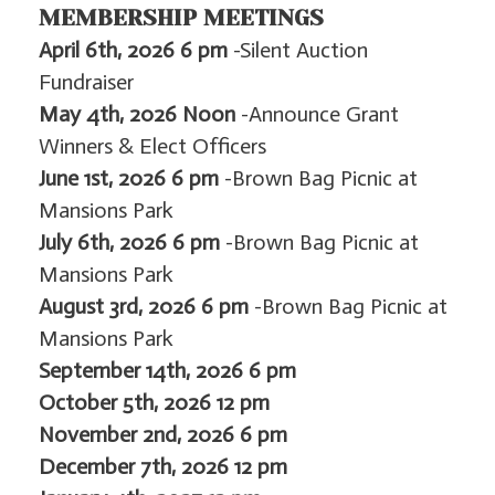
MEMBERSHIP MEETINGS
April 6th, 2026 6 pm
-Silent Auction
Fundraiser
May 4th, 2026
Noon
-Announce Grant
Winners & Elect Officers
June 1st, 2026 6 pm
-Brown Bag Picnic at
Mansions Park
July 6th, 2026 6 pm
-Brown Bag Picnic at
Mansions Park
August 3rd, 2026 6 pm
-Brown Bag Picnic at
Mansions Park
September 14th, 2026 6 pm
October 5th, 2026 12 pm
November 2nd, 2026 6 pm
December 7th, 2026 12 pm