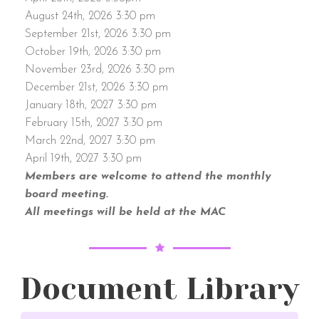
August 24th, 2026 3:30 pm
September 21st, 2026 3:30 pm
October 19th, 2026 3:30 pm
November 23rd, 2026 3:30 pm
December 21st, 2026 3:30 pm
January 18th, 2027 3:30 pm
February 15th, 2027 3:30 pm
March 22nd, 2027 3:30 pm
April 19th, 2027 3:30 pm
Members are welcome to attend the monthly
board meeting.
All meetings will be held at the MAC
Document Library